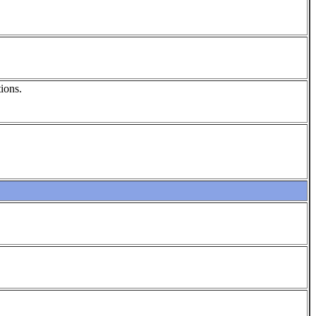
ions.