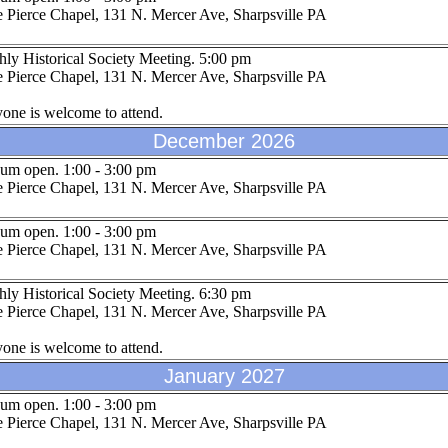
 Pierce Chapel, 131 N. Mercer Ave, Sharpsville PA
ly Historical Society Meeting. 5:00 pm
 Pierce Chapel, 131 N. Mercer Ave, Sharpsville PA
one is welcome to attend.
December 2026
um open. 1:00 - 3:00 pm
 Pierce Chapel, 131 N. Mercer Ave, Sharpsville PA
um open. 1:00 - 3:00 pm
 Pierce Chapel, 131 N. Mercer Ave, Sharpsville PA
ly Historical Society Meeting. 6:30 pm
 Pierce Chapel, 131 N. Mercer Ave, Sharpsville PA
one is welcome to attend.
January 2027
um open. 1:00 - 3:00 pm
 Pierce Chapel, 131 N. Mercer Ave, Sharpsville PA