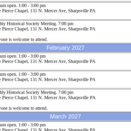
um open. 1:00 - 3:00 pm
 Pierce Chapel, 131 N. Mercer Ave, Sharpsville PA
ly Historical Society Meeting. 7:00 pm
 Pierce Chapel, 131 N. Mercer Ave, Sharpsville PA
one is welcome to attend.
February 2027
um open. 1:00 - 3:00 pm
 Pierce Chapel, 131 N. Mercer Ave, Sharpsville PA
um open. 1:00 - 3:00 pm
 Pierce Chapel, 131 N. Mercer Ave, Sharpsville PA
ly Historical Society Meeting. 7:00 pm
 Pierce Chapel, 131 N. Mercer Ave, Sharpsville PA
one is welcome to attend.
March 2027
um open. 1:00 - 3:00 pm
 Pierce Chapel, 131 N. Mercer Ave, Sharpsville PA