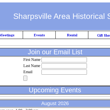
Sharpsville Area Historical 
Join our Email List
First Name
Last Name
Email
Upcoming Events
August 2026