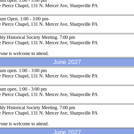
um open. 1:00 - 3:00 pm
 Pierce Chapel, 131 N. Mercer Ave, Sharpsville PA
um Open. 1:00 - 3:00 pm-
 Pierce Chapel, 131 N. Mercer Ave, Sharpsville PA
ly Historical Society Meeting. 7:00 pm
 Pierce Chapel, 131 N. Mercer Ave, Sharpsville PA
one is welcome to attend.
June 2027
um open. 1:00 - 3:00 pm
 Pierce Chapel, 131 N. Mercer Ave, Sharpsville PA
um open. 1:00 - 3:00 pm
 Pierce Chapel, 131 N. Mercer Ave, Sharpsville PA
ly Historical Society Meeting. 7:00 pm
 Pierce Chapel, 131 N. Mercer Ave, Sharpsville PA
one is welcome to attend.
June 2027