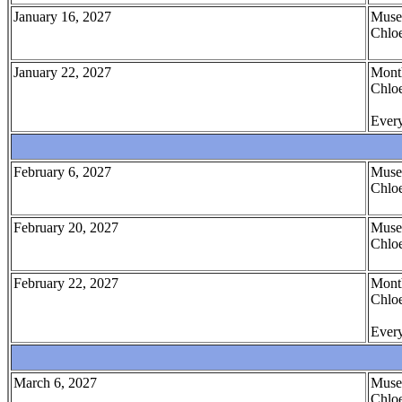
January 16, 2027
Muse
Chloe
January 22, 2027
Month
Chloe
Every
February 6, 2027
Muse
Chloe
February 20, 2027
Muse
Chloe
February 22, 2027
Month
Chloe
Every
March 6, 2027
Muse
Chloe