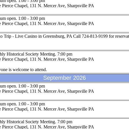
um open. 1:00 - 3:00 pm
 Pierce Chapel, 131 N. Mercer Ave, Sharpsville PA
um open. 1:00 - 3:00 pm
 Pierce Chapel, 131 N. Mercer Ave, Sharpsville PA
o Trip - Live Casino in Greensburg, PA Call 724-813-9199 for reservat
ly Historical Society Meeting. 7:00 pm
 Pierce Chapel, 131 N. Mercer Ave, Sharpsville PA
one is welcome to attend.
September 2026
um open. 1:00 - 3:00 pm
 Pierce Chapel, 131 N. Mercer Ave, Sharpsville PA
um open. 1:00 - 3:00 pm
 Pierce Chapel, 131 N. Mercer Ave, Sharpsville PA
ly Historical Society Meeting. 7:00 pm
 Pierce Chapel, 131 N. Mercer Ave, Sharpsville PA