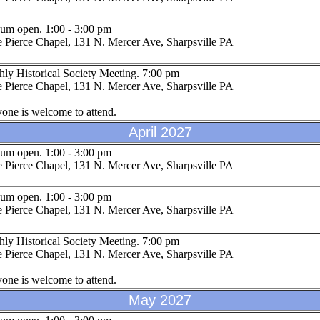
um open. 1:00 - 3:00 pm
 Pierce Chapel, 131 N. Mercer Ave, Sharpsville PA
ly Historical Society Meeting. 7:00 pm
 Pierce Chapel, 131 N. Mercer Ave, Sharpsville PA
one is welcome to attend.
April 2027
um open. 1:00 - 3:00 pm
 Pierce Chapel, 131 N. Mercer Ave, Sharpsville PA
um open. 1:00 - 3:00 pm
 Pierce Chapel, 131 N. Mercer Ave, Sharpsville PA
ly Historical Society Meeting. 7:00 pm
 Pierce Chapel, 131 N. Mercer Ave, Sharpsville PA
one is welcome to attend.
May 2027