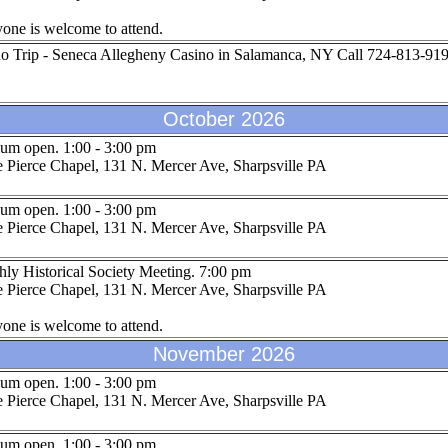
one is welcome to attend.
o Trip - Seneca Allegheny Casino in Salamanca, NY Call 724-813-9199
October 2026
um open. 1:00 - 3:00 pm
 Pierce Chapel, 131 N. Mercer Ave, Sharpsville PA
um open. 1:00 - 3:00 pm
 Pierce Chapel, 131 N. Mercer Ave, Sharpsville PA
ly Historical Society Meeting. 7:00 pm
 Pierce Chapel, 131 N. Mercer Ave, Sharpsville PA
one is welcome to attend.
November 2026
um open. 1:00 - 3:00 pm
 Pierce Chapel, 131 N. Mercer Ave, Sharpsville PA
um open. 1:00 - 3:00 pm