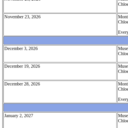
Chloe
November 23, 2026
Month
Chloe
Every
December 3, 2026
Muse
Chloe
December 19, 2026
Muse
Chloe
December 28, 2026
Month
Chloe
Every
January 2, 2027
Muse
Chloe