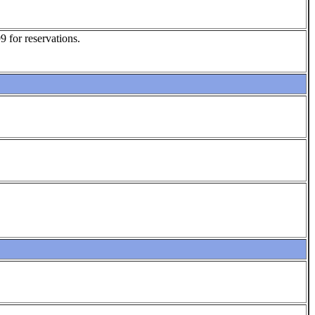
 for reservations.