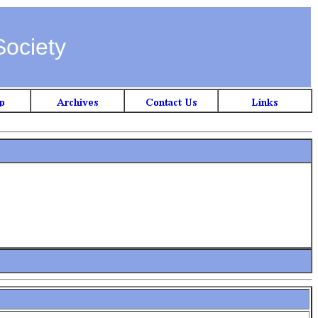
Society