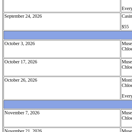
Every
September 24, 2026
Casin
$55
October 3, 2026
Muse
Chloe
October 17, 2026
Muse
Chloe
October 26, 2026
Month
Chloe
Every
November 7, 2026
Muse
Chloe
November 21, 2026
Muse