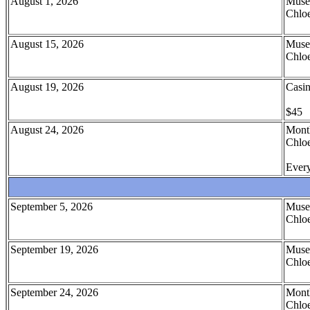
August 1, 2026
Muse
Chloe
August 15, 2026
Muse
Chloe
August 19, 2026
Casin
$45
August 24, 2026
Month
Chloe
Every
September 5, 2026
Muse
Chloe
September 19, 2026
Muse
Chloe
September 24, 2026
Month
Chloe