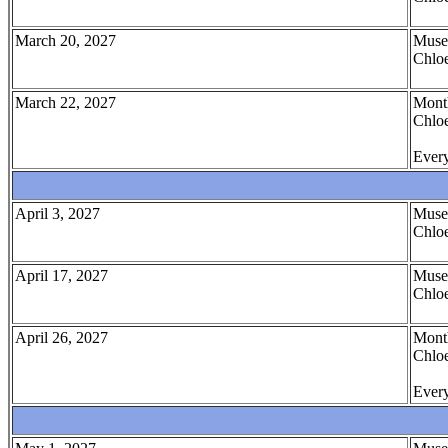
March 20, 2027
Muse
Chloe
March 22, 2027
Month
Chloe
Every
April 3, 2027
Muse
Chloe
April 17, 2027
Muse
Chloe
April 26, 2027
Month
Chloe
Every