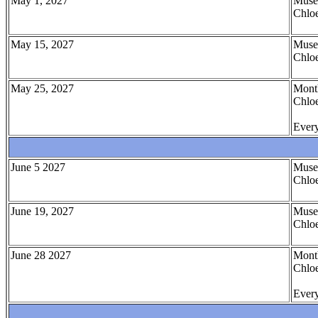
May 1, 2027
Muse
Chloe
May 15, 2027
Muse
Chloe
May 25, 2027
Month
Chloe
Every
June 5 2027
Muse
Chloe
June 19, 2027
Muse
Chloe
June 28 2027
Month
Chloe
Every